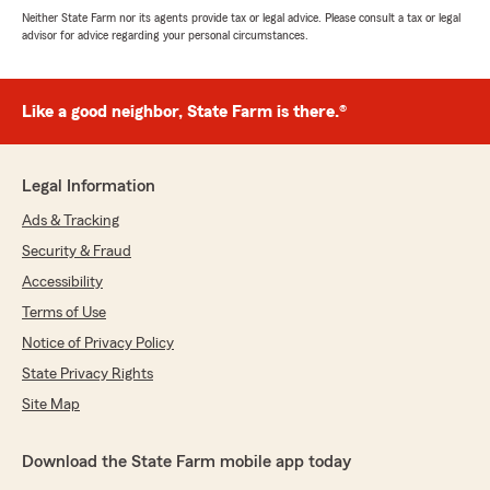
Neither State Farm nor its agents provide tax or legal advice. Please consult a tax or legal
advisor for advice regarding your personal circumstances.
Like a good neighbor, State Farm is there.®
Legal Information
Ads & Tracking
Security & Fraud
Accessibility
Terms of Use
Notice of Privacy Policy
State Privacy Rights
Site Map
Download the State Farm mobile app today