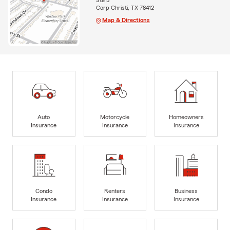
Ste 3
Corp Christi, TX 78412
Map & Directions
Auto
Motorcycle
Homeowners
Insurance
Insurance
Insurance
Condo
Renters
Business
Insurance
Insurance
Insurance