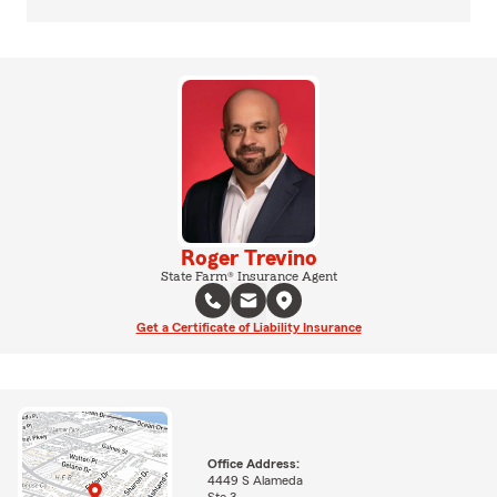
Roger Trevino
State Farm® Insurance Agent
Get a Certificate of Liability Insurance
Office Address:
4449 S Alameda