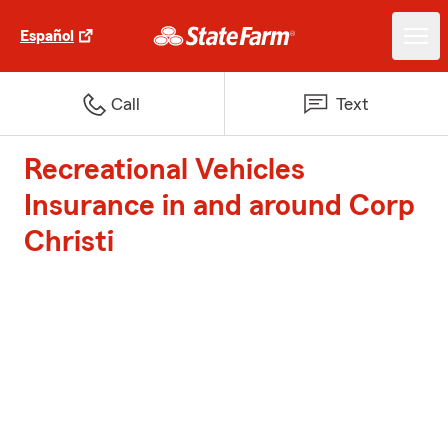
Español
Call
Text
Recreational Vehicles
Insurance in and around Corp
Christi