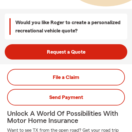
Would you like Roger to create a personalized
recreational vehicle quote?
Request a Quote
File a Claim
Send Payment
Unlock A World Of Possibilities With
Motor Home Insurance
Want to see TX from the open road? Get your road trip