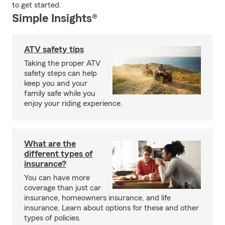
to get started.
Simple Insights®
ATV safety tips
Taking the proper ATV
safety steps can help
keep you and your
family safe while you
enjoy your riding experience.
What are the
different types of
insurance?
You can have more
coverage than just car
insurance, homeowners insurance, and life
insurance. Learn about options for these and other
types of policies.