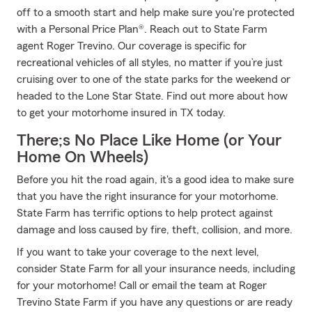
off to a smooth start and help make sure you're protected
with a Personal Price Plan®. Reach out to State Farm
agent Roger Trevino. Our coverage is specific for
recreational vehicles of all styles, no matter if you’re just
cruising over to one of the state parks for the weekend or
headed to the Lone Star State. Find out more about how
to get your motorhome insured in TX today.
There;s No Place Like Home (or Your
Home On Wheels)
Before you hit the road again, it's a good idea to make sure
that you have the right insurance for your motorhome.
State Farm has terrific options to help protect against
damage and loss caused by fire, theft, collision, and more.
If you want to take your coverage to the next level,
consider State Farm for all your insurance needs, including
for your motorhome! Call or email the team at Roger
Trevino State Farm if you have any questions or are ready