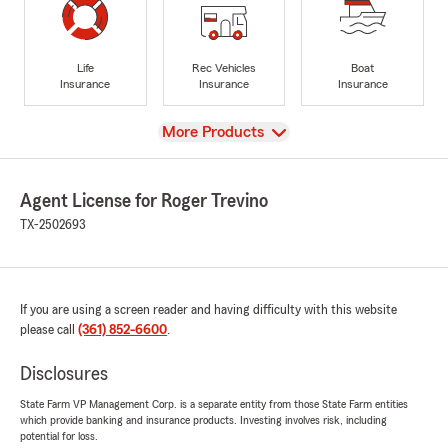
Life
Rec Vehicles
Boat
Insurance
Insurance
Insurance
View
More Products
Agent License for Roger Trevino
TX-2502693
If you are using a screen reader and having difficulty with this website
please call
(361) 852-6600
.
Disclosures
State Farm VP Management Corp. is a separate entity from those State Farm entities
which provide banking and insurance products. Investing involves risk, including
potential for loss.