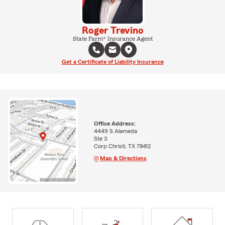
Roger Trevino
State Farm® Insurance Agent
Get a Certificate of Liability Insurance
Office Address:
4449 S Alameda
Ste 3
Corp Christi, TX 78412
Map & Directions