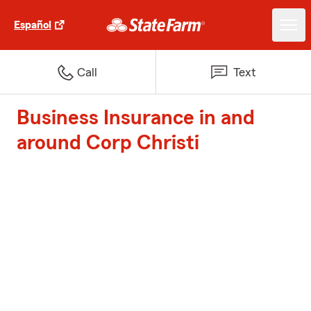
Español
Call
Text
Business Insurance in and
around Corp Christi