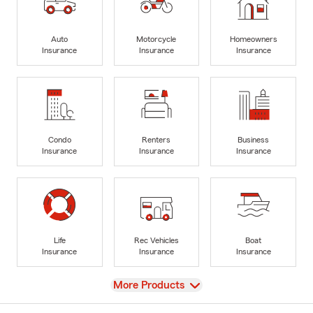
Auto
Motorcycle
Homeowners
Insurance
Insurance
Insurance
Condo
Renters
Business
Insurance
Insurance
Insurance
Life
Rec Vehicles
Boat
Insurance
Insurance
Insurance
View
More Products