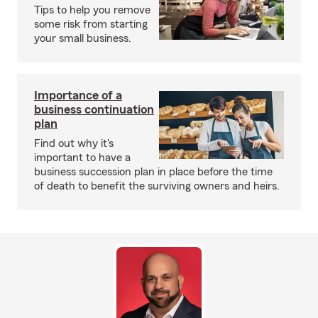
Tips to help you remove
some risk from starting
your small business.
Importance of a
business continuation
plan
Find out why it's
important to have a
business succession plan in place before the time
of death to benefit the surviving owners and heirs.