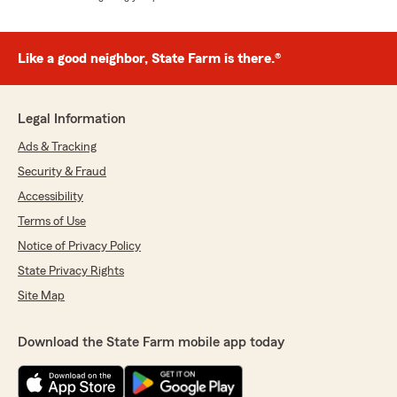
Like a good neighbor, State Farm is there.®
Legal Information
Ads & Tracking
Security & Fraud
Accessibility
Terms of Use
Notice of Privacy Policy
State Privacy Rights
Site Map
Download the State Farm mobile app today