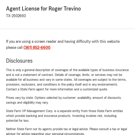
Agent License for Roger Trevino
TX-2502693
If you are using a screen reader and having difficulty with this website
please call
(361) 852-6600
.
Disclosures
This is only a general description of coverages of the available types of business insurance
and is not a statement of contract. Details of coverage, limits, or services may not be
available for all business and vary in some states. All coverages are subject to the terms,
provisions, exclusions, and conditions in the policy itself and in any endorsements.
Contact a State Farm agent for more information and a customized quote.
Prices vary by state. Options selected by customer; availability, amount of discounts,
savings and eligibility may vary.
State Farm VP Management Corp. is a separate entity from those State Farm entities
which provide banking and insurance products. Investing involves risk, including
potential for loss.
Neither State Farm nor its agents provide tax or legal advice. Please consult a tax or legal
advisor for advice regarding your personal circumstances.