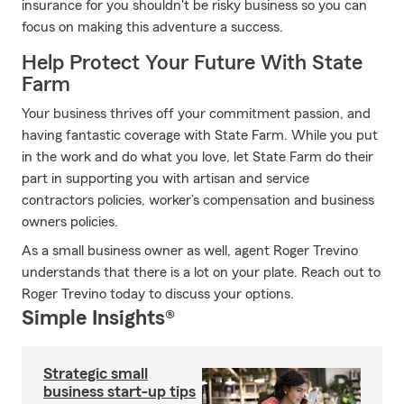
insurance for you shouldn't be risky business so you can
focus on making this adventure a success.
Help Protect Your Future With State
Farm
Your business thrives off your commitment passion, and
having fantastic coverage with State Farm. While you put
in the work and do what you love, let State Farm do their
part in supporting you with artisan and service
contractors policies, worker’s compensation and business
owners policies.
As a small business owner as well, agent Roger Trevino
understands that there is a lot on your plate. Reach out to
Roger Trevino today to discuss your options.
Simple Insights®
Strategic small
business start-up tips