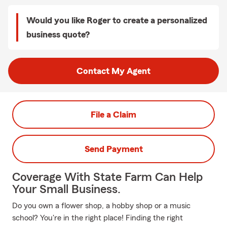
Would you like Roger to create a personalized
business quote?
Contact My Agent
File a Claim
Send Payment
Coverage With State Farm Can Help
Your Small Business.
Do you own a flower shop, a hobby shop or a music
school? You're in the right place! Finding the right